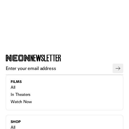
NEWSLETTER
FILMS
All
In Theaters
Watch Now
SHOP
All