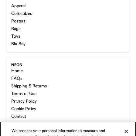
Apparel
Collectibles
Posters
Bags
Toys
Blu-Ray
NEON
Home
FAQs
Shipping & Returns
Terms of Use
Privacy Policy
Cookie Policy
Contact
Host a Screening
We process your personal information to measure and
About