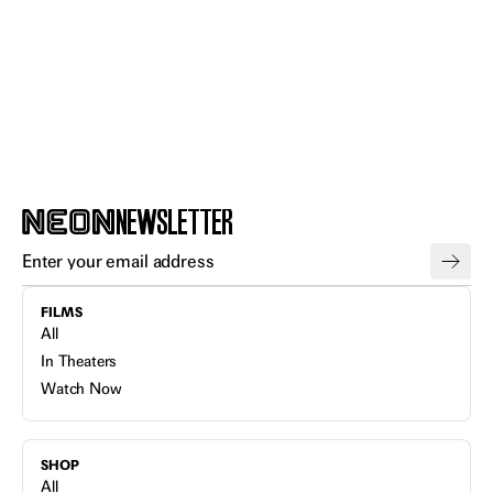
NEWSLETTER
FILMS
All
In Theaters
Watch Now
SHOP
All