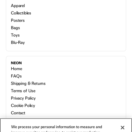
Apparel
Collectibles
Posters
Bags
Toys
Blu-Ray
NEON
Home
FAQs
Shipping & Returns
Terms of Use
Privacy Policy
Cookie Policy
Contact
Host a Screening
We process your personal information to measure and
About