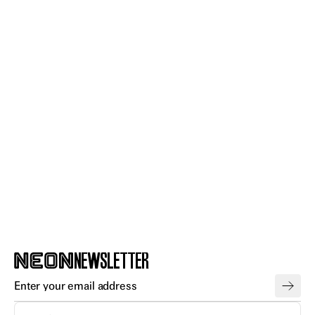
GET
NEWSLETTER
TICKETS