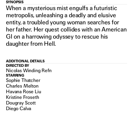
SYNOPSIS
IN THEATERS
HER
When a mysterious mist engulfs a futuristic
metropolis, unleashing a deadly and elusive
entity, a troubled young woman searches for
PRIVATE
her father. Her quest collides with an American
GI on a harrowing odyssey to rescue his
daughter from Hell.
HELL
ADDITIONAL DETAILS
DIRECTED BY
Nicolas Winding Refn
STARRING
Sophie Thatcher
Charles Melton
Havana Rose Liu
Kristine Froseth
Dougray Scott
Diego Calva