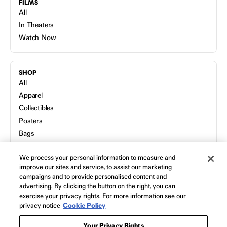
FILMS
All
In Theaters
Watch Now
SHOP
All
Apparel
Collectibles
Posters
Bags
Toys
We process your personal information to measure and
Blu-Ray
improve our sites and service, to assist our marketing
campaigns and to provide personalised content and
advertising. By clicking the button on the right, you can
NEON
exercise your privacy rights. For more information see our
Home
privacy notice
Cookie Policy
FAQs
Your Privacy Rights