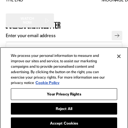
THE END
MOONAGE D
WATCH
NEWSLETTER
NOW
FILMS
All
We process your personal information to measure and
improve our sites and service, to assist our marketing
In Theaters
campaigns and to provide personalised content and
Watch Now
advertising. By clicking the button on the right, you can
exercise your privacy rights. For more information see our
privacy notice
Cookie Policy
SHOP
All
Your Privacy Rights
Apparel
Collectibles
Reject All
Posters
Bags
Accept Cookies