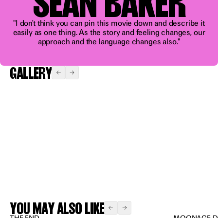
SEAN BAKER
blast”
"I don’t think you can pin this movie down and describe it
easily as one thing. As the story and feeling changes, our
approach and the language changes also."
GALLERY
Expand
Expand
Expand
Expand
Expand
YOU MAY ALSO LIKE