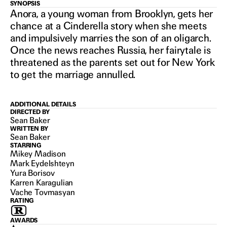
ANORA
SYNOPSIS
Anora, a young woman from Brooklyn, gets her
chance at a Cinderella story when she meets
and impulsively marries the son of an oligarch.
2024
Once the news reaches Russia, her fairytale is
threatened as the parents set out for New York
to get the marriage annulled.
ADDITIONAL DETAILS
DIRECTED BY
Sean Baker
WRITTEN BY
Sean Baker
STARRING
Mikey Madison
Mark Eydelshteyn
Yura Borisov
Karren Karagulian
Vache Tovmasyan
RATING
AWARDS