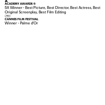
ACADEMY AWARDS ®
5X Winner - Best Picture, Best Director, Best Actress, Best
Original Screenplay, Best Film Editing
CANNES FILM FESTIVAL
Winner - Palme d'Or