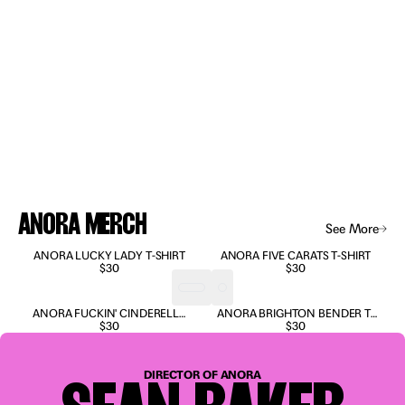
ANORA MERCH
See More
Anora Merch
ANORA LUCKY LADY T-SHIRT
ANORA FIVE CARATS T-SHIRT
$30
$30
ANORA FUCKIN' CINDERELLA
ANORA BRIGHTON BENDER T-
T-SHIRT
$30
SHIRT
$30
“A wild,
profane
DIRECTOR OF ANORA