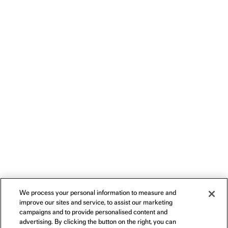
We process your personal information to measure and
improve our sites and service, to assist our marketing
campaigns and to provide personalised content and
advertising. By clicking the button on the right, you can