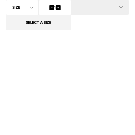
INFO
-
1
+
SELECT
A SIZE