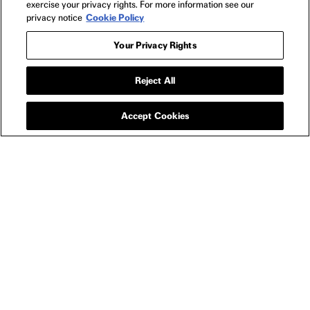
exercise your privacy rights. For more information see our
privacy notice
Cookie Policy
Your Privacy Rights
Reject All
APPAREL
ANORA FIVE CARATS
T-SHIRT
Accept Cookies
SIZE GUIDE
YOU MAY ALSO LIKE
ANORA LUCKY LADY T-SHIRT
ANO
$30
ANORA
NEWSLETTER
2024
FILMS