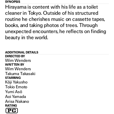
PERFECT
SYNOPSIS
Hirayama is content with his life as a toilet
cleaner in Tokyo. Outside of his structured
DAYS
routine he cherishes music on cassette tapes,
books, and taking photos of trees. Through
unexpected encounters, he reflects on finding
2023
beauty in the world.
ADDITIONAL DETAILS
DIRECTED BY
Wim Wenders
WRITTEN BY
Wim Wenders
Takuma Takasaki
STARRING
Kôji Yakusho
Tokio Emoto
Yumi Asô
Aoi Yamada
Arisa Nakano
RATING