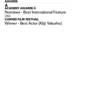
AWARDS
ACADEMY AWARDS ®
Nominee - Best International Feature
CANNES FILM FESTIVAL
Winner - Best Actor (Kôji Yakusho)