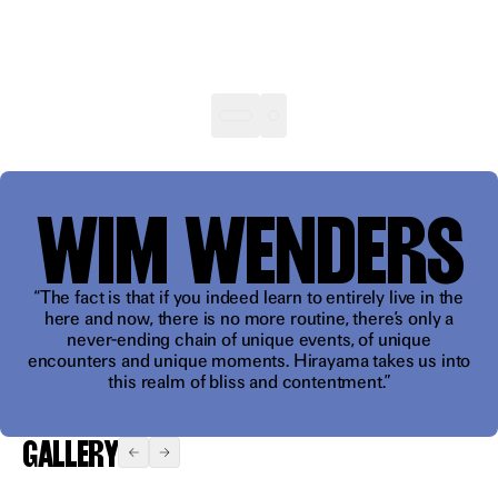
"A
WIM WENDERS
bottomless
well of
feeling"
“The fact is that if you indeed learn to entirely live in the
here and now, there is no more routine, there’s only a
never-ending chain of unique events, of unique
encounters and unique moments. Hirayama takes us into
this realm of bliss and contentment.”
GALLERY