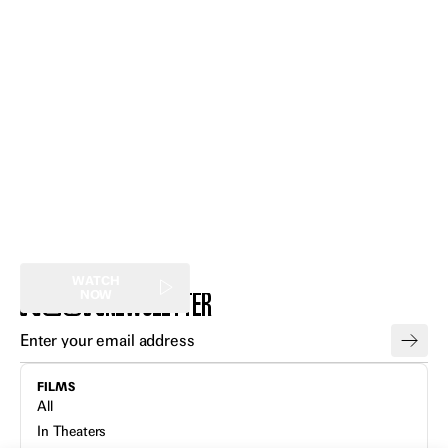
Expand
Expand
Expand
Expand
Expand
Expand
WATCH
NEWSLETTER
NOW
FILMS
All
In Theaters