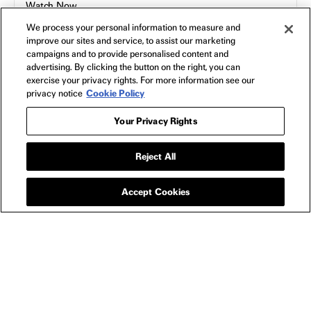
Watch Now
We process your personal information to measure and
improve our sites and service, to assist our marketing
campaigns and to provide personalised content and
SHOP
All
advertising. By clicking the button on the right, you can
exercise your privacy rights. For more information see our
Apparel
privacy notice
Cookie Policy
Collectibles
Posters
Your Privacy Rights
Bags
Toys
Reject All
Blu-Ray
Accept Cookies
NEON
Home
FAQs
Shipping & Returns
Terms of Use
Privacy Policy