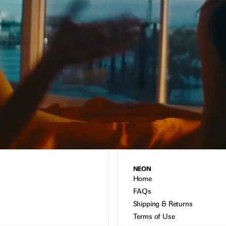
NEON
Home
FAQs
Shipping & Returns
Terms of Use