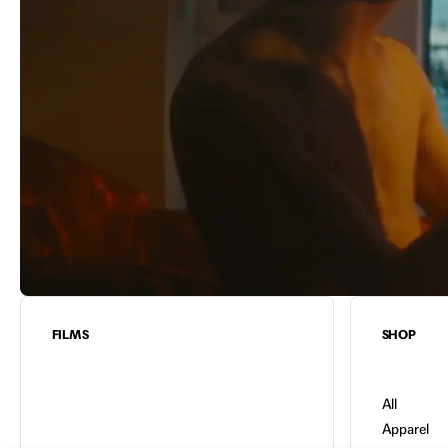
FILMS
SHOP
All
Apparel