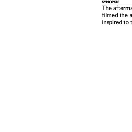
MONSTE
SYNOPSIS
The aftermat
filmed the 
inspired to 
AND ME
2018