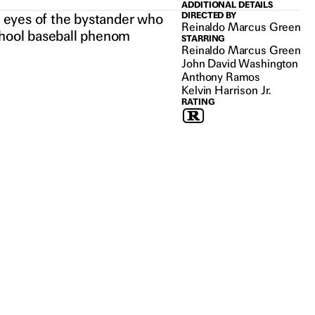
ADDITIONAL DETAILS
he eyes of the bystander who
DIRECTED BY
Reinaldo Marcus Green
school baseball phenom
STARRING
Reinaldo Marcus Green
John David Washington
Anthony Ramos
Kelvin Harrison Jr.
RATING