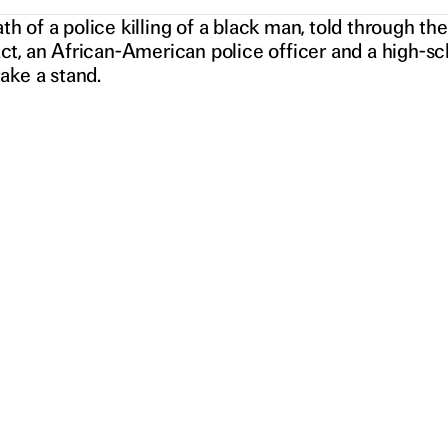
RS
h of a police killing of a black man, told through t
act, an African-American police officer and a high-
take a stand.
N