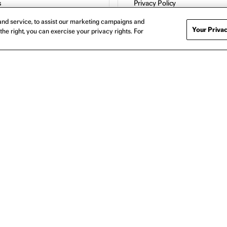
s
Privacy Policy
Cookie Policy
nd service, to assist our marketing campaigns and
Contact
Your Privac
the right, you can exercise your privacy rights. For
Host a Screening
About