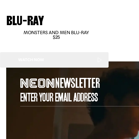
BLU-RAY
MONSTERS AND MEN BLU-RAY
$25
WATCH NOW
NEWSLETTER