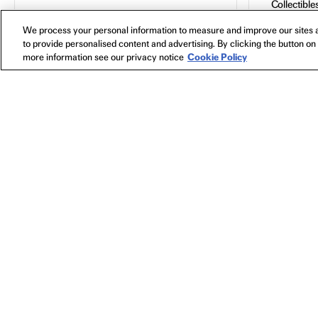
Collectible
Posters
We process your personal information to measure and improve our sites a
All
Bags
to provide personalised content and advertising. By clicking the button on 
In Theaters
Toys
more information see our privacy notice
Cookie Policy
Watch Now
Blu-Ray
ANORA
2024
,
Directed
by Sean
Baker