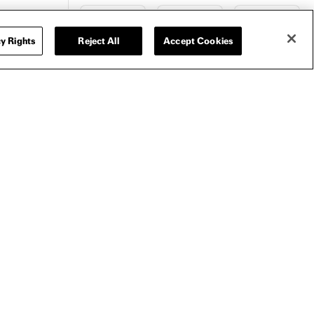
y Rights
Reject All
Accept Cookies