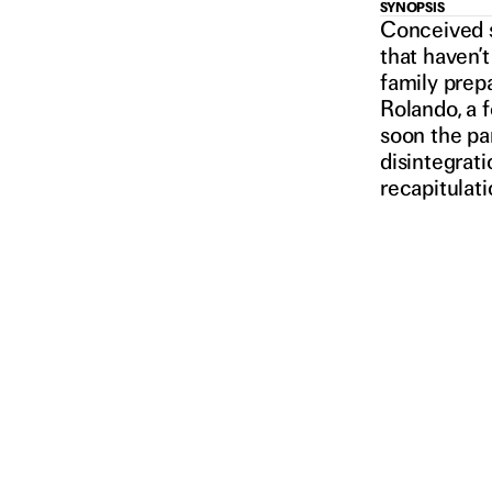
NEW
SYNOPSIS
Conceived s
that haven’t
family prepa
Rolando, a 
soon the par
disintegrati
ORDER
2021