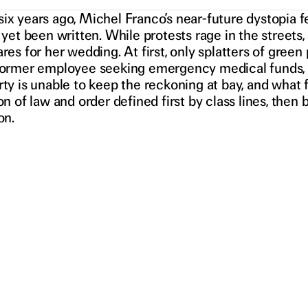
ix years ago, Michel Franco’s near-future dystopia f
 yet been written. While protests rage in the streets
res for her wedding. At first, only splatters of gree
former employee seeking emergency medical funds, in
ty is unable to keep the reckoning at bay, and what f
on of law and order defined first by class lines, the