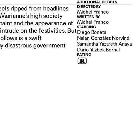
ADDITIONAL DETAILS
eels ripped from headlines
DIRECTED BY
Michel Franco
, Marianne’s high society
WRITTEN BY
Michel Franco
n paint and the appearance of
STARRING
trude on the festivities. But
Diego Boneta
ollows is a swift
Naian González Norvind
Samantha Yazareth Anaya
n by disastrous government
Dario Yazbek Bernal
RATING