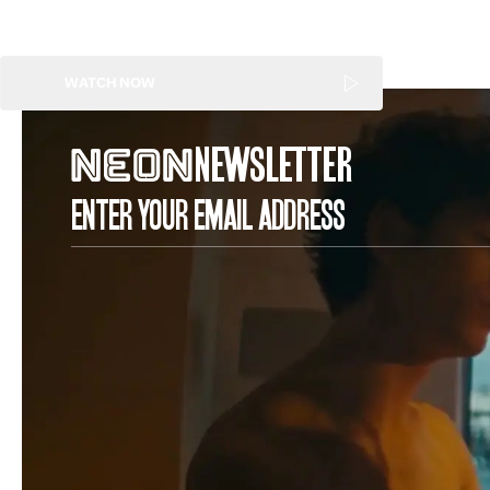
WATCH NOW
NEWSLETTER