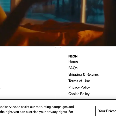
NEON
Home
FAQs
Shipping & Returns
Terms of Use
s
Privacy Policy
Cookie Policy
Contact
Host a Screening
nd service, to assist our marketing campaigns and
Your Privac
the right, you can exercise your privacy rights. For
About