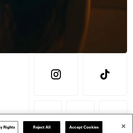
y Rights
Reject All
Accept Cookies