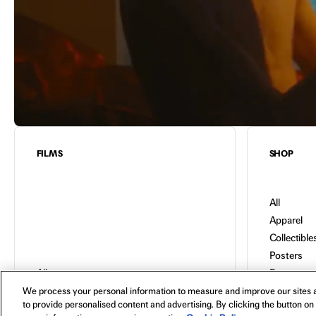
FILMS
SHOP
All
Apparel
Collectible
Posters
All
Bags
In Theaters
Toys
We process your personal information to measure and improve our sites a
to provide personalised content and advertising. By clicking the button on 
Watch Now
Blu-Ray