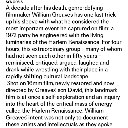
SYNOPSIS
IN THEATERS OCT 16, 2026
ONCE
A decade after his death, genre-defying
filmmaker William Greaves has one last trick
up his sleeve with what he considered the
UPON A
most important event he captured on film: a
1972 party he engineered with the living
luminaries of the Harlem Renaissance. For four
TIME IN
hours, this extraordinary group – many of whom
had not seen each other in fifty years –
HARLEM
reminisced, critiqued, argued, laughed and
drank while wrestling with their place in a
rapidly shifting cultural landscape.
Shot on 16mm film, newly restored and now
directed by Greaves’ son David, this landmark
film is at once a self-exploration and an inquiry
into the heart of the critical mass of energy
called the Harlem Renaissance. William
Greaves’ intent was not only to document
these artists and intellectuals as they spoke