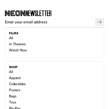
NEWSLETTER
FILMS
All
In Theaters
Watch Now
SHOP
All
Apparel
Collectibles
Posters
Bags
Toys
Blu-Ray