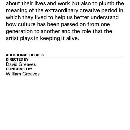
about their lives and work but also to plumb the
meaning of the extraordinary creative period in
which they lived to help us better understand
how culture has been passed on from one
generation to another and the role that the
artist plays in keeping it alive.
ADDITIONAL DETAILS
DIRECTED BY
David Greaves
CONCEIVED BY
William Greaves