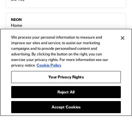
NEON
Home
FAQs
We process your personal information to measure and
Shipping & Returns
improve our sites and service, to assist our marketing
Terms of Use
campaigns and to provide personalised content and
advertising. By clicking the button on the right, you can
Privacy Policy
exercise your privacy rights. For more information see our
Cookie Policy
privacy notice
Cookie Policy
Contact
Host a Screening
Your Privacy Rights
About
Reject All
Accept Cookies