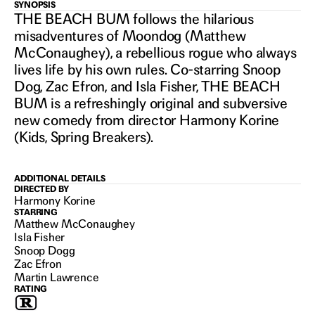
THE
SYNOPSIS
THE BEACH BUM follows the hilarious
misadventures of Moondog (Matthew
BEACH
McConaughey), a rebellious rogue who always
lives life by his own rules. Co-starring Snoop
Dog, Zac Efron, and Isla Fisher, THE BEACH
BUM
BUM is a refreshingly original and subversive
new comedy from director Harmony Korine
(Kids, Spring Breakers).
2019
ADDITIONAL DETAILS
DIRECTED BY
Harmony Korine
STARRING
Matthew McConaughey
Isla Fisher
Snoop Dogg
Zac Efron
Martin Lawrence
RATING