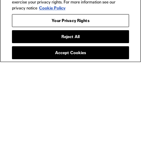
exercise your privacy rights. For more information see our
privacy notice
Cookie Policy
NEON
Home
Your Privacy Rights
FAQs
Shipping & Returns
Reject All
Terms of Use
Privacy Policy
Accept Cookies
Cookie Policy
Contact
Host a Screening
About