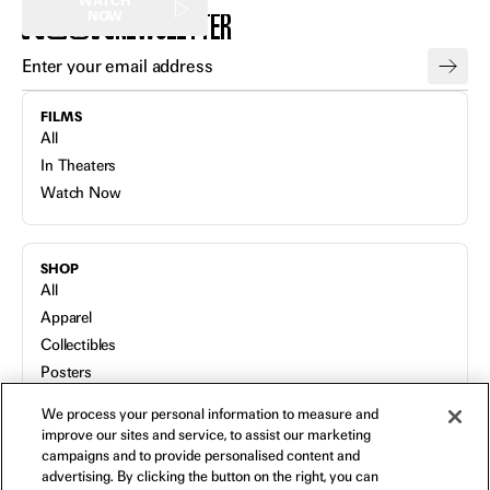
WATCH
NEWSLETTER
NOW
FILMS
All
In Theaters
Watch Now
SHOP
All
Apparel
Collectibles
Posters
Bags
We process your personal information to measure and
Toys
improve our sites and service, to assist our marketing
Blu-Ray
campaigns and to provide personalised content and
advertising. By clicking the button on the right, you can