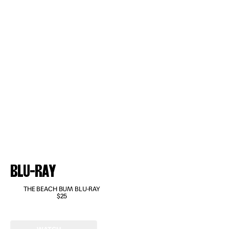
BLU-RAY
THE BEACH BUM BLU-RAY
$25