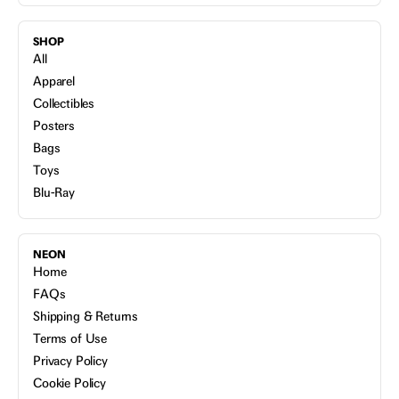
SHOP
All
Apparel
Collectibles
Posters
Bags
Toys
Blu-Ray
NEON
Home
FAQs
Shipping & Returns
Terms of Use
Privacy Policy
Cookie Policy