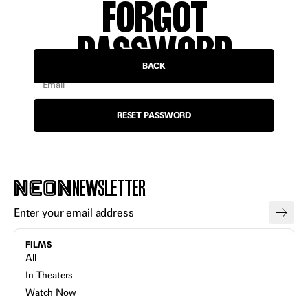
FORGOT
PASSWORD
BACK
Email
RESET PASSWORD
NEWSLETTER
FILMS
All
In Theaters
Watch Now