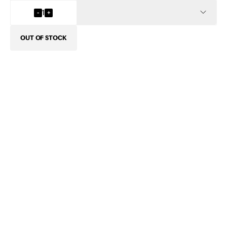
INFO
-
1
+
OUT OF STOCK