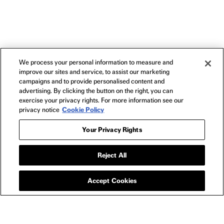
We process your personal information to measure and
improve our sites and service, to assist our marketing
campaigns and to provide personalised content and
advertising. By clicking the button on the right, you can
exercise your privacy rights. For more information see our
privacy notice
Cookie Policy
Your Privacy Rights
Reject All
BLU-RAY
BORDER BLU-RAY
Accept Cookies
SPECS
Standard HD Blu-Ray
1080p High Definition