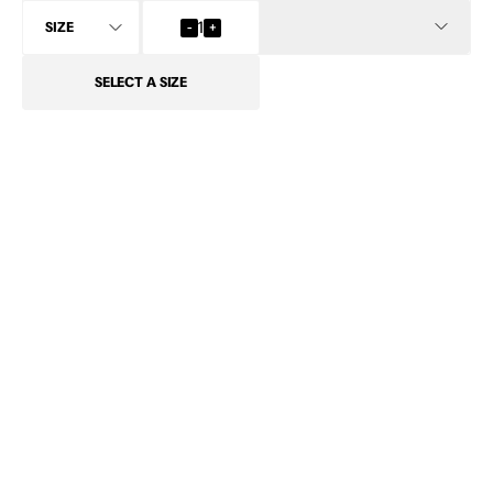
INFO
-
1
+
SELECT
A SIZE