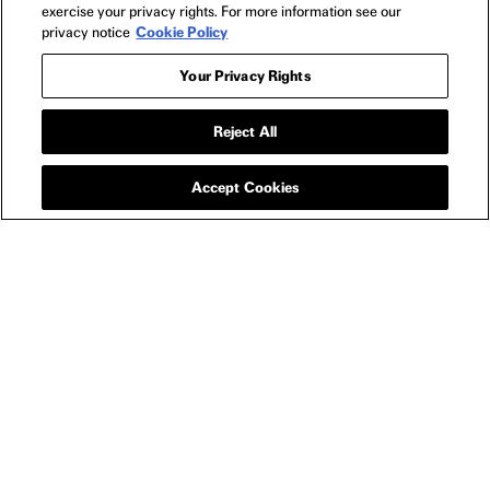
exercise your privacy rights. For more information see our
privacy notice
Cookie Policy
Your Privacy Rights
APPAREL
EPIC LONG SLEEVE
Reject All
CREWNECK
SWEATSHIRT
Accept Cookies
YOU MIGHT ALSO LIKE
EPIC INTERNATIONAL HOTEL KEYCHAIN
PERF
$15
NEWSLETTER
FILMS