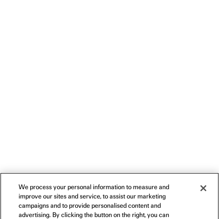
We process your personal information to measure and
improve our sites and service, to assist our marketing
campaigns and to provide personalised content and
advertising. By clicking the button on the right, you can