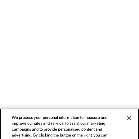
We process your personal information to measure and
improve our sites and service, to assist our marketing
campaigns and to provide personalised content and
advertising. By clicking the button on the right, you can