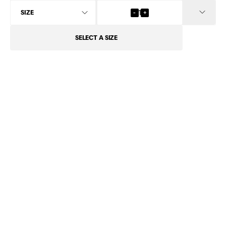
INFO
-
1
+
SELECT
A SIZE