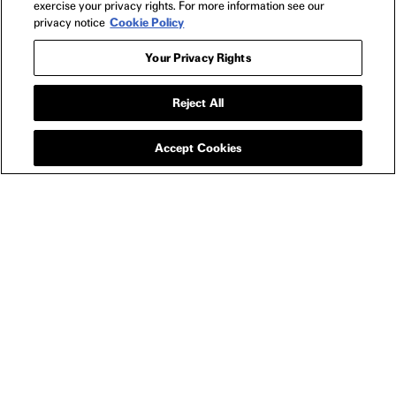
exercise your privacy rights. For more information see our
privacy notice
Cookie Policy
Your Privacy Rights
Reject All
APPAREL
LONGLEGS LITTLE
ANGEL LONG SLEEVE
Accept Cookies
SIZE GUIDE
YOU MAY ALSO LIKE
LONGLEGS THE EYES OF THE SERPENT T-SHIRT
LONG
-
$25
$27
LONGLEGS
NEWSLETTER
2024
FILMS