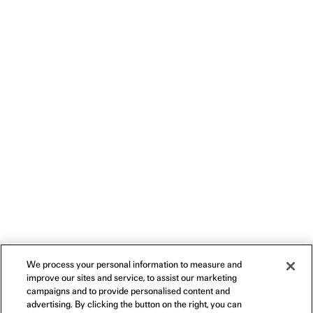
We process your personal information to measure and
improve our sites and service, to assist our marketing
campaigns and to provide personalised content and
advertising. By clicking the button on the right, you can