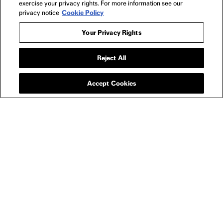
exercise your privacy rights. For more information see our
privacy notice
Cookie Policy
Your Privacy Rights
Reject All
APPAREL
PRESENCE PHANTOM
T-SHIRT
Accept Cookies
SIZE GUIDE
YOU MAY ALSO LIKE
LONGLEGS THE MAN DOWNSTAIRS T-SHIRT
LONG
-
$25
$27
PRESENCE
NEWSLETTER
2025
FILMS