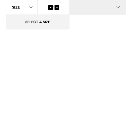
INFO
-
1
+
SELECT
A SIZE