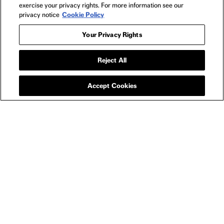
exercise your privacy rights. For more information see our
privacy notice
Cookie Policy
Your Privacy Rights
Reject All
HOME AND OFFICE
ROBOT DREAMS OF
DANCING MUG
Accept Cookies
YOU MAY ALSO LIKE
ROBOT DREAMS TOY SET
ROBO
$30
ROBOT
DREAMS
NEWSLETTER
2024
FILMS