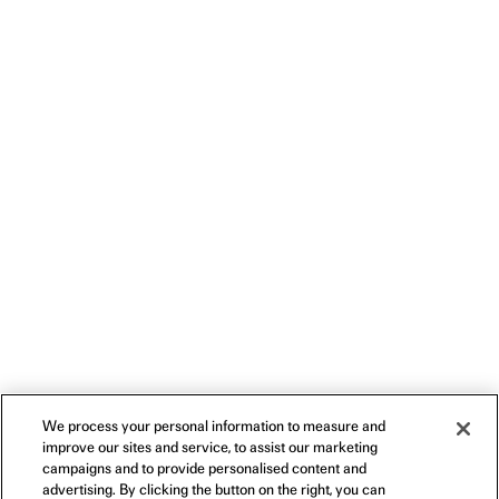
We process your personal information to measure and
improve our sites and service, to assist our marketing
campaigns and to provide personalised content and
advertising. By clicking the button on the right, you can