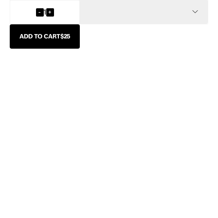
INFO
-
1
+
ADD TO CART
$25