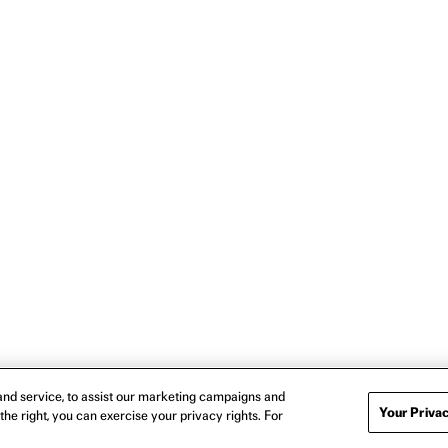
nd service, to assist our marketing campaigns and
Your Privac
the right, you can exercise your privacy rights. For