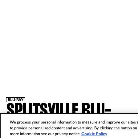
BLU-RAY
SPLITSVILLE BLU-
RAY
We process your personal information to measure and improve our sites a
to provide personalised content and advertising. By clicking the button on 
more information see our privacy notice
Cookie Policy