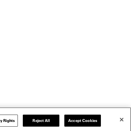
y Rights
Reject All
Accept Cookies