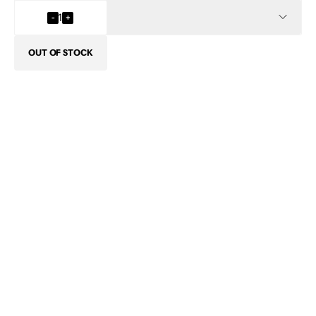
INFO
-
1
+
OUT OF STOCK