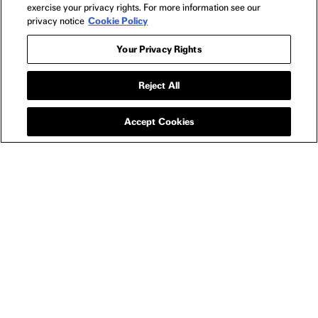
exercise your privacy rights. For more information see our
privacy notice
Cookie Policy
Your Privacy Rights
Reject All
BAGS
THE WORST PERSON
IN THE WORLD TOTE
Accept Cookies
YOU MIGHT ALSO LIKE
NEW RELEASE
THE WORST PERSON IN THE WORLD
TH
$3.99
NEWSLETTER
FILMS