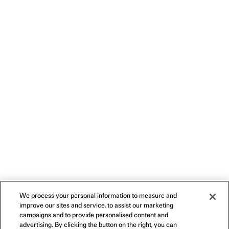
We process your personal information to measure and
improve our sites and service, to assist our marketing
campaigns and to provide personalised content and
advertising. By clicking the button on the right, you can