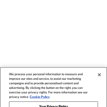
We process your personal information to measure and
improve our sites and service, to assist our marketing
campaigns and to provide personalised content and
advertising. By clicking the button on the right, you can
exercise your privacy rights. For more information see our
privacy notice
Cookie Policy
Your Privacy Rights