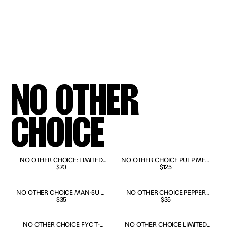
NO OTHER
CHOICE
PRE-ORDER NOW
NO OTHER CHOICE: LIMITED
NO OTHER CHOICE PULP MEN
EDITION DELUXE 4K & BLU-RAY
$70
JACKET
$125
NO OTHER CHOICE MAN-SU T-
NO OTHER CHOICE PEPPER
SHIRT
$35
TREE T-SHIRT
$35
NO OTHER CHOICE FYC T-
NO OTHER CHOICE LIMITED