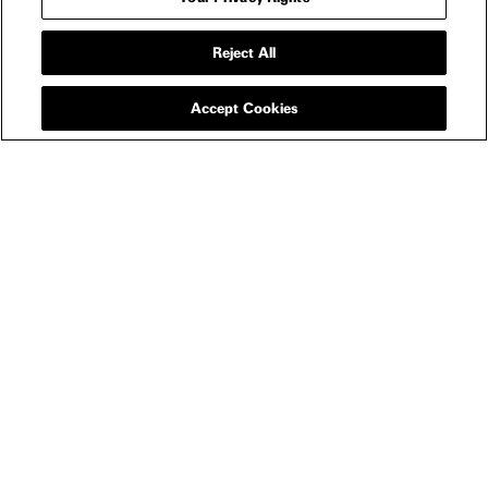
Reject All
Accept Cookies
NEWSLETTER
FILMS
All
In Theaters
Watch Now
SHOP