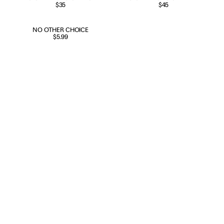
SHIRT
$35
EDITION POSTER
$45
NEW RELEASE
NO OTHER CHOICE
$5.99