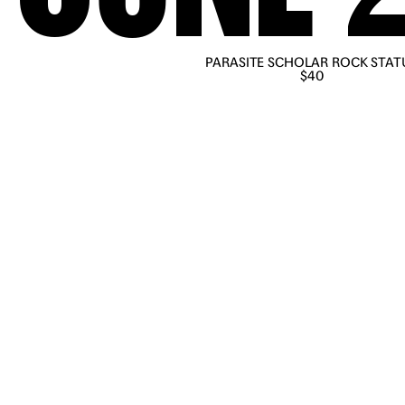
PARASITE SCHOLAR ROCK STAT
PRE-ORDER NOW
$40