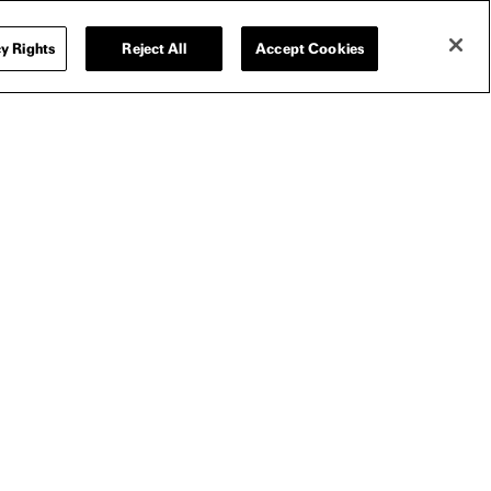
y Rights
Reject All
Accept Cookies