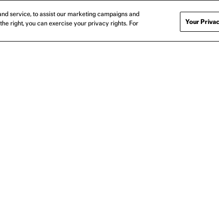
nd service, to assist our marketing campaigns and
Your Privac
the right, you can exercise your privacy rights. For