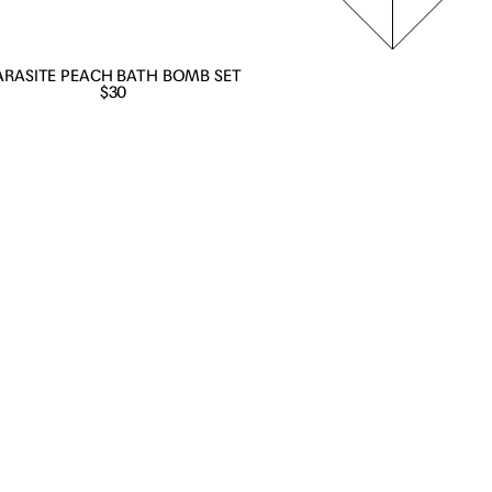
ARASITE PEACH BATH BOMB SET
$30