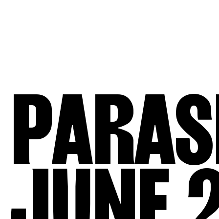
PARAS
JUNE 