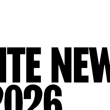
ITE NE
2026