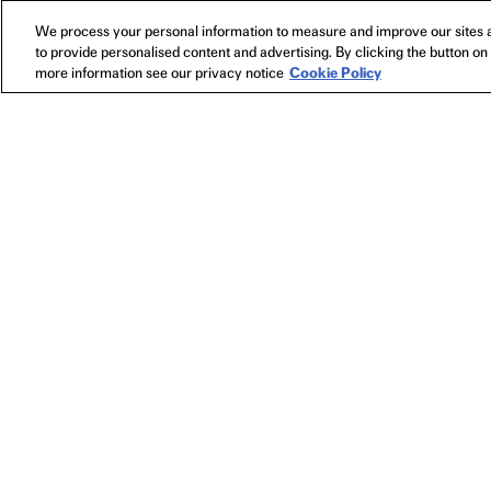
We process your personal information to measure and improve our sites a
to provide personalised content and advertising. By clicking the button on 
more information see our privacy notice
Cookie Policy
NEWSLETTER