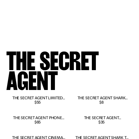
THE SECRET
AGENT
SOLD OUT
THE SECRET AGENT LIMITED
SOLD OUT
THE SECRET AGENT SHARK
EDITION POSTER
$55
TOY
$8
SOLD OUT
THE SECRET AGENT PHONE
THE SECRET AGENT
BOOTH COLLECTIBLE
$65
PORTUGUESE T-SHIRT
$35
THE SECRET AGENT CINEMA
THE SECRET AGENT SHARK T-