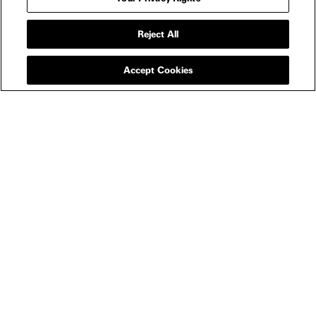
Reject All
Accept Cookies
NEWSLETTER
FILMS
All
In Theaters
Watch Now
SHOP