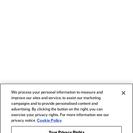
We process your personal information to measure and
improve our sites and service, to assist our marketing
campaigns and to provide personalised content and
advertising. By clicking the button on the right, you can
exercise your privacy rights. For more information see our
privacy notice
Cookie Policy
Your Privacy Rights