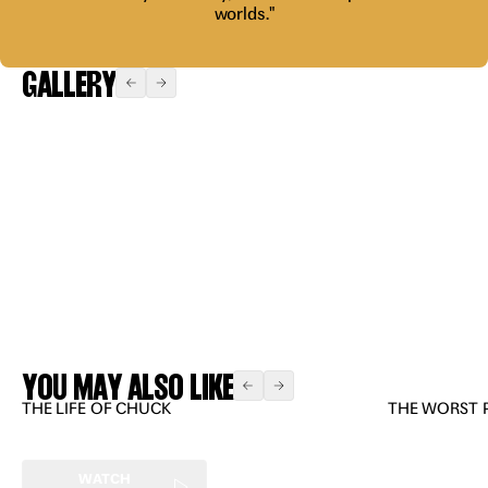
worlds."
GALLERY
Expand
Expand
Expand
Expand
YOU MAY ALSO LIKE
THE LIFE OF CHUCK
THE WORST 
WATCH