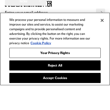
NEWSLETTER
NOW
We process your personal information to measure and
FILMS
improve our sites and service, to assist our marketing
All
campaigns and to provide personalised content and
advertising. By clicking the button on the right, you can
In Theaters
exercise your privacy rights. For more information see our
Watch Now
privacy notice
Cookie Policy
Your Privacy Rights
SHOP
All
Reject All
Apparel
Collectibles
Accept Cookies
Posters
Bags
Toys
Blu-Ray