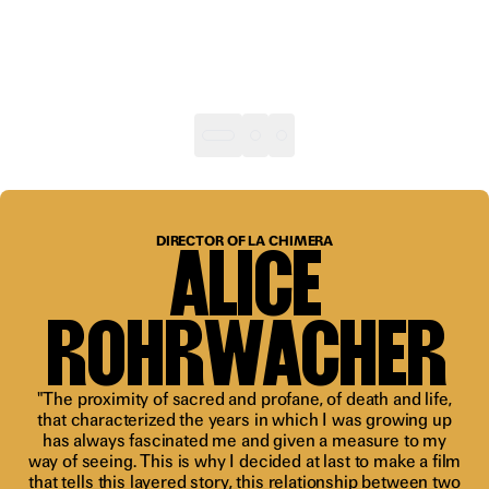
“A gift of
a film
ALICE
DIRECTOR OF LA CHIMERA
that will
transform
ROHRWACHER
the way
we look at
"The proximity of sacred and profane, of death and life,
that characterized the years in which I was growing up
the
has always fascinated me and given a measure to my
world”
way of seeing. This is why I decided at last to make a film
that tells this layered story, this relationship between two