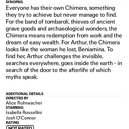
LA
SYNOPSIS
Everyone has their own Chimera, something
they try to achieve but never manage to find.
CHIMERA
For the band of tombaroli, thieves of ancient
grave goods and archaeological wonders, the
Chimera means redemption from work and the
2023
dream of easy wealth. For Arthur, the Chimera
looks like the woman he lost, Beniamina. To
find her, Arthur challenges the invisible,
searches everywhere, goes inside the earth - in
search of the door to the afterlife of which
myths speak.
ADDITIONAL DETAILS
DIRECTED BY
Alice Rohrwacher
STARRING
Isabella Rossellini
Josh O'Connor
RATING