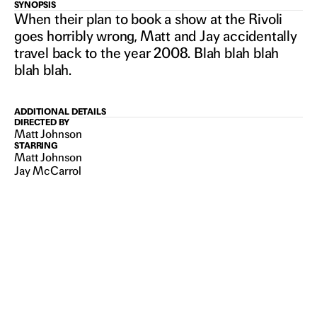
NIRVANNA
SYNOPSIS
When their plan to book a show at the Rivoli
goes horribly wrong, Matt and Jay accidentally
THE BAND
travel back to the year 2008. Blah blah blah
blah blah.
THE SHOW
ADDITIONAL DETAILS
DIRECTED BY
THE
Matt Johnson
STARRING
Matt Johnson
Jay McCarrol
MOVIE
2026