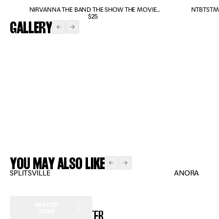
NIRVANNA THE BAND THE SHOW THE MOVIE
NTBTSTM
DVD/BLU-RAY COMBO
$25
GALLERY
Expand
Expand
Expand
Expand
YOU MAY ALSO LIKE
SPLITSVILLE
ANORA
WATCH
NEWSLETTER
NOW