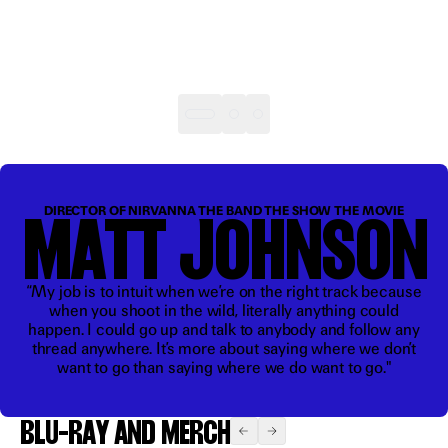
“It’s
insane
MATT JOHNSON
DIRECTOR OF NIRVANNA THE BAND THE SHOW THE MOVIE
that it
exists”
“My job is to intuit when we’re on the right track because
when you shoot in the wild, literally anything could
happen. I could go up and talk to anybody and follow any
thread anywhere. It’s more about saying where we don’t
want to go than saying where we do want to go."
BLU-RAY AND MERCH