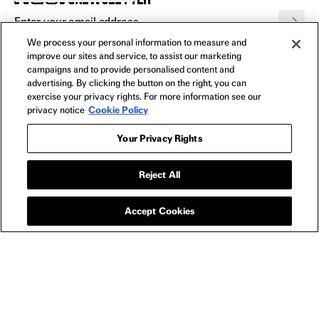
We process your personal information to measure and
FILMS
improve our sites and service, to assist our marketing
All
campaigns and to provide personalised content and
advertising. By clicking the button on the right, you can
In Theaters
exercise your privacy rights. For more information see our
Watch Now
privacy notice
Cookie Policy
Your Privacy Rights
SHOP
All
Reject All
Apparel
Collectibles
Accept Cookies
Posters
Bags
Toys
Blu-Ray