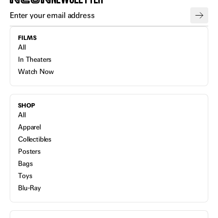
FILMS
All
In Theaters
Watch Now
SHOP
All
Apparel
Collectibles
Posters
Bags
Toys
Blu-Ray