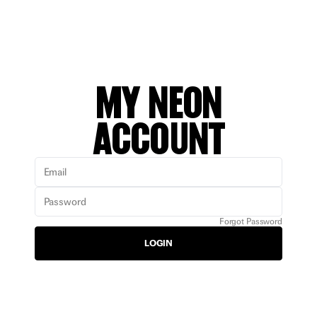
MY NEON
ACCOUNT
Email
Password
Forgot Password
LOGIN