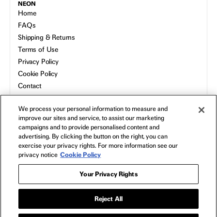
NEON
Home
FAQs
Shipping & Returns
Terms of Use
Privacy Policy
Cookie Policy
Contact
Host a Screening
We process your personal information to measure and
About
improve our sites and service, to assist our marketing
campaigns and to provide personalised content and
advertising. By clicking the button on the right, you can
exercise your privacy rights. For more information see our
privacy notice
Cookie Policy
Your Privacy Rights
Reject All