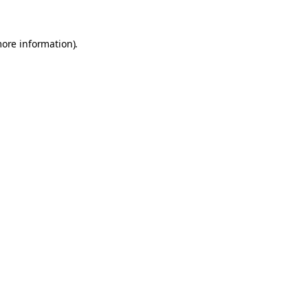
more information).