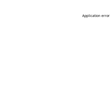
Application error