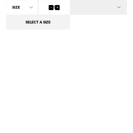
INFO
-
1
+
SELECT
A SIZE