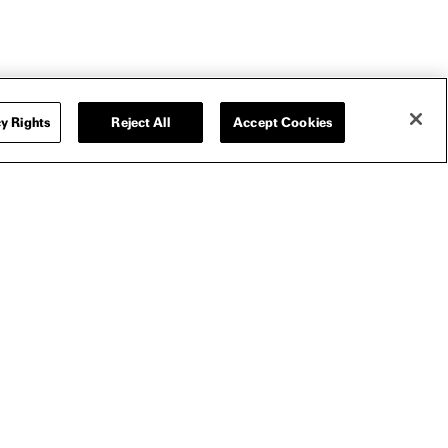
SIZE GUIDE
y Rights
Reject All
Accept Cookies
T-SHIRT
I LOVE BOOSTERS CROPPED T-SHIRT
I
$35