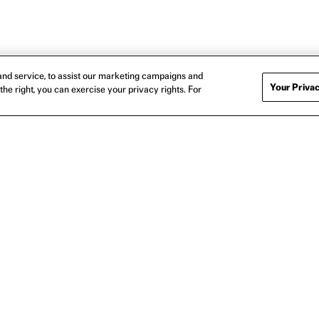
nd service, to assist our marketing campaigns and
Your Privac
the right, you can exercise your privacy rights. For
BOOSTERS LOGO T-SHIRT
I LOVE BOOSTERS BRIGHTS 
$35
$35