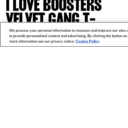
I LOVE BOOSTERS
VELVET GANG T-
SHIRT
We process your personal information to measure and improve our sites a
to provide personalised content and advertising. By clicking the button on 
more information see our privacy notice
Cookie Policy
YOU MIGHT ALSO LIKE
I LOVE BOOSTERS BASEBALL HAT
I LOVE 
PRE-ORDER
$30
NEWSLETTER