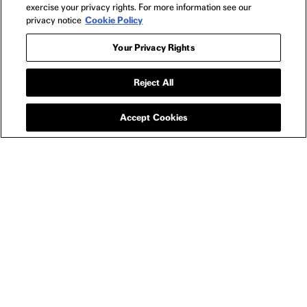
exercise your privacy rights. For more information see our
privacy notice
Cookie Policy
Your Privacy Rights
APPAREL
I LOVE BOOSTERS
Reject All
RAINBOW EYE T-
SHIRT
Accept Cookies
SIZE GUIDE
YOU MIGHT ALSO LIKE
I LOVE BOOSTERS RAINBOW EYE KEYCHAIN / BAG
I L
CHARM
$15
NEWSLETTER
FILMS