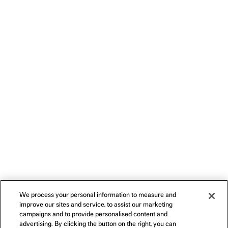
We process your personal information to measure and
improve our sites and service, to assist our marketing
campaigns and to provide personalised content and
advertising. By clicking the button on the right, you can