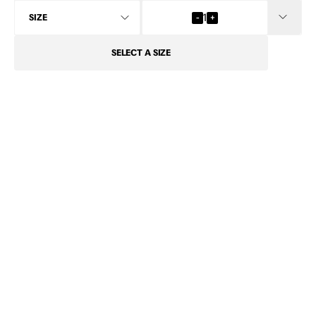
INFO
-
1
+
SELECT
A SIZE